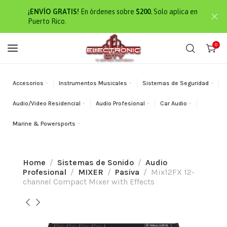
¡ENVÍO GRATIS!
En órdenes sobre
$200.
Solo aplica en
Puerto Rico.
0
Accesorios
Instrumentos Musicales
Sistemas de Seguridad
Audio/Video Residencial
Audio Profesional
Car Audio
Marine & Powersports
Home
Sistemas de Sonido
Audio
Profesional
MIXER
Pasiva
Mix12FX 12-
channel Compact Mixer with Effects