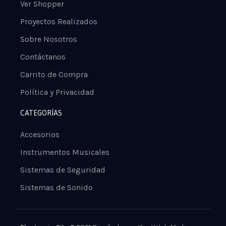
Ver Shopper
Proyectos Realizados
Sobre Nosotros
Contáctanos
Carrito de Compra
Política y Privacidad
CATEGORÍAS
Accesorios
Instrumentos Musicales
Sistemas de Seguridad
Sistemas de Sonido