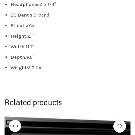
Headphones:
1 x 1/4″
EQ Bands:
3-band
Effects:
Yes
Height:
2.1″
Width:
11.7″
Depth:
9.6″
Weight:
3.7 lbs.
Related products
SOLD