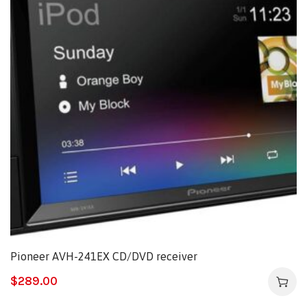
Pioneer AVH-241EX CD/DVD receiver
$
289.00