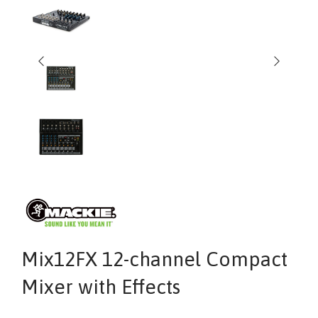
Mix12FX 12-channel Compact
Mixer with Effects