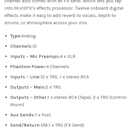
channel also comes with an FX send, which lets you tap
into Mix12FX’s effects processor. Twelve onboard digital
effects make it easy to add reverb to vocals, depth to
drums, or atmosphere across your mix.
Type:
Analog
Channels:
12
Inputs – Mic Preamps:
4 x XLR
Phantom Power:
4 Channels
Inputs – Line:
12 x TRS, 1 x stereo RCA
Outputs – Main:
2 x TRS
Outputs – Other:
1 x stereo RCA (Tape), 2 x TRS (Control
Room)
Aux Sends:
1 x Post
Send/Return I/O:
1 x TRS (FX Send)