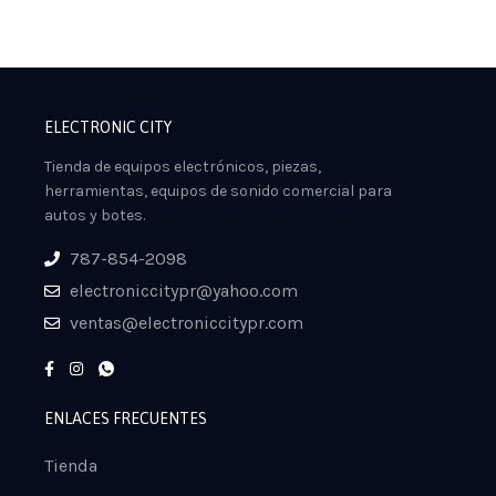
ELECTRONIC CITY
Tienda de equipos electrónicos, piezas,
herramientas, equipos de sonido comercial para
autos y botes.
787-854-2098
electroniccitypr@yahoo.com
ventas@electroniccitypr.com
ENLACES FRECUENTES
Tienda