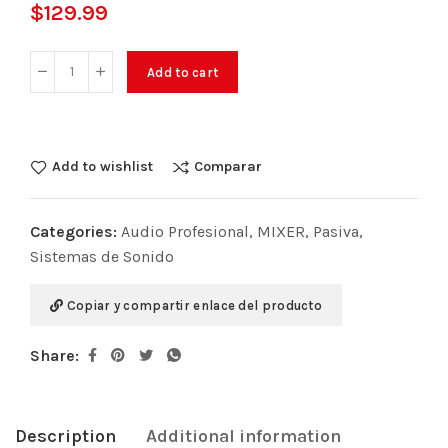
$
129.99
Add to cart
Add to wishlist
Comparar
Categories:
Audio Profesional
,
MIXER
,
Pasiva
,
Sistemas de Sonido
Copiar y compartir enlace del producto
Share:
Description
Additional information