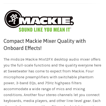
Compact Mackie Mixer Quality with
Onboard Effects!
The midsize Mackie Mix12FX desktop audio mixer offers
you the full-scale functions and the quality everyone here
at Sweetwater has come to expect from Mackie. Four
microphone preamplifiers with switchable phantom
power, 3-band EQs, and 75Hz highpass filters
accommodate a wide range of mics and mixing
conditions. Another four stereo channels let you connect
keyboards, media players, and other line-level gear. Each