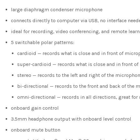
large diaphragm condenser microphone
connects directly to computer via USB, no interface need
ideal for recording, video conferencing, and remote lear
5 switchable polar patterns:
cardioid — records what is close and in front of micro
super-cardioid — records what is close and in front 
stereo — records to the left and right of the micropho
bi-directional — records to the front and back of the 
omni-directional — records in all directions, great f
onboard gain control
3.5mm headphone output with onboard level control
onboard mute button