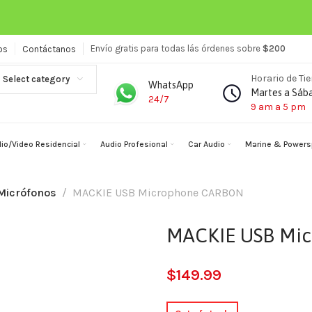
Envío gratis para todas lás órdenes sobre
$200
os
Contáctanos
Horario de Ti
Select category
WhatsApp
Martes a Sáb
24/7
9 am a 5 pm
io/Video Residencial
Audio Profesional
Car Audio
Marine & Powers
Micrófonos
MACKIE USB Microphone CARBON
MACKIE USB Mi
$
149.99