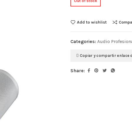
Out of stock
Add to wishlist
Compa
Categories:
Audio Profesion
Copiar y compartir enlace 
Share: