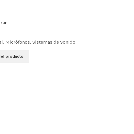
rar
al
,
Micrófonos
,
Sistemas de Sonido
del producto