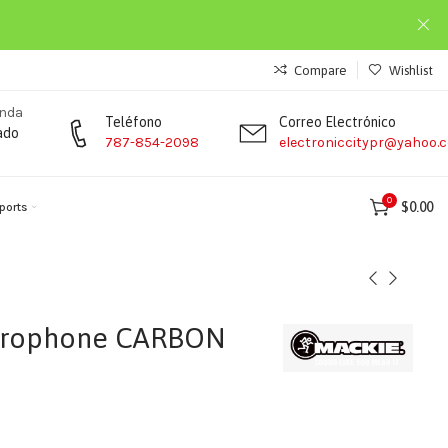
Compare
Wishlist
enda
Teléfono
Correo Electrónico
ado
787-854-2098
electroniccitypr@yahoo.
0
$
0.00
ports
crophone CARBON