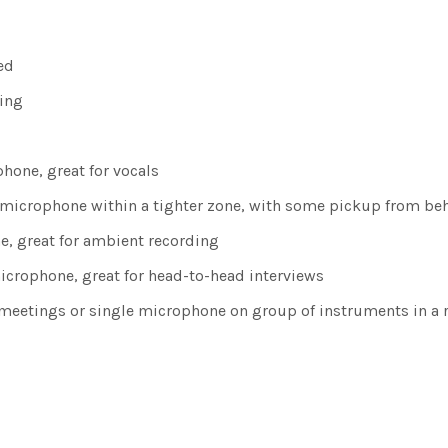
ed
ning
phone, great for vocals
of microphone within a tighter zone, with some pickup from b
ne, great for ambient recording
microphone, great for head-to-head interviews
or meetings or single microphone on group of instruments in a