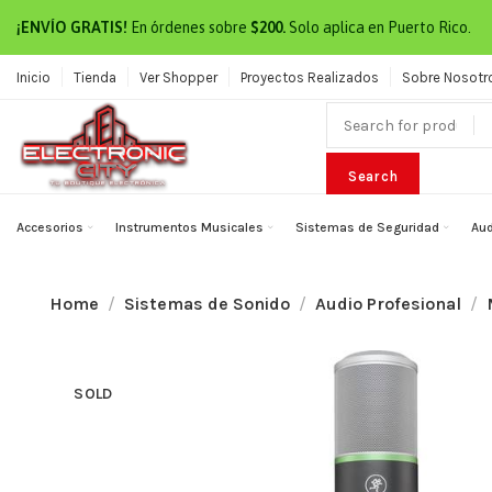
¡ENVÍO GRATIS!
En órdenes sobre
$200.
Solo aplica en Puerto Rico.
Inicio
Tienda
Ver Shopper
Proyectos Realizados
Sobre Nosotr
Search
Accesorios
Instrumentos Musicales
Sistemas de Seguridad
Aud
Home
Sistemas de Sonido
Audio Profesional
SOLD