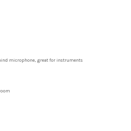
ehind microphone, great for instruments
 room