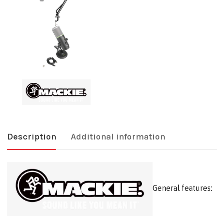
Description
Additional information
General features: