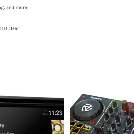
ing, and more
tal clear