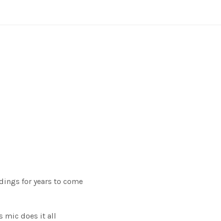
rdings for years to come
 mic does it all