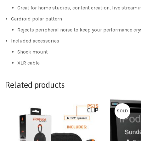
Great for home studios, content creation, live stream
Cardioid polar pattern
Rejects peripheral noise to keep your performance crys
Included accessories
Shock mount
XLR cable
Related products
SOLD