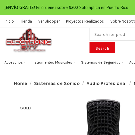
¡ENVÍO GRATIS!
En órdenes sobre
$200.
Solo aplica en Puerto Rico.
Inicio
Tienda
Ver Shopper
Proyectos Realizados
Sobre Nosotr
Search
Accesorios
Instrumentos Musicales
Sistemas de Seguridad
Aud
Home
Sistemas de Sonido
Audio Profesional
SOLD