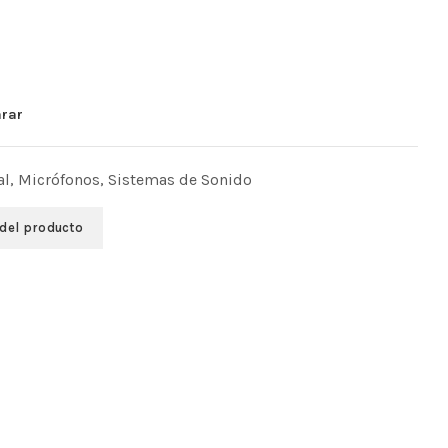
rar
al
,
Micrófonos
,
Sistemas de Sonido
 del producto