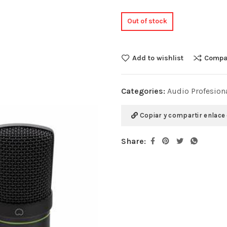
Out of stock
Add to wishlist
Compa
Categories:
Audio Profesion
Copiar y compartir enlace
Share: