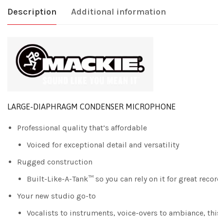
Description
Additional information
LARGE-DIAPHRAGM CONDENSER MICROPHONE
Professional quality that’s affordable
Voiced for exceptional detail and versatility
Rugged construction
Built-Like-A-Tank™ so you can rely on it for great reco
Your new studio go-to
Vocalists to instruments, voice-overs to ambiance, this