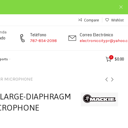
Compare
Wishlist
enda
Teléfono
Correo Electrónico
ado
787-854-2098
electroniccitypr@yahoo.
0
$
0.00
ports
ER MICROPHONE
 LARGE-DIAPHRAGM
CROPHONE