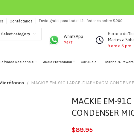
Envío gratis para todas lás órdenes sobre
$200
os
Contáctanos
Horario de Ti
Select category
WhatsApp
Martes a Sáb
24/7
9 am a 5 pm
io/Video Residencial
Audio Profesional
Car Audio
Marine & Powers
Micrófonos
MACKIE EM-91C LARGE-DIAPHRAGM CONDENS
MACKIE EM-91C
CONDENSER MI
$
89.95