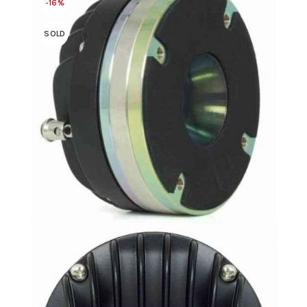
-16%
SOLD