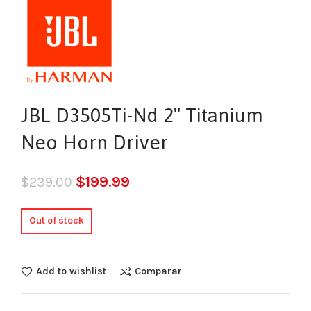
JBL D3505Ti-Nd 2″ Titanium
Neo Horn Driver
$
199.99
$
239.00
Out of stock
Add to wishlist
Comparar