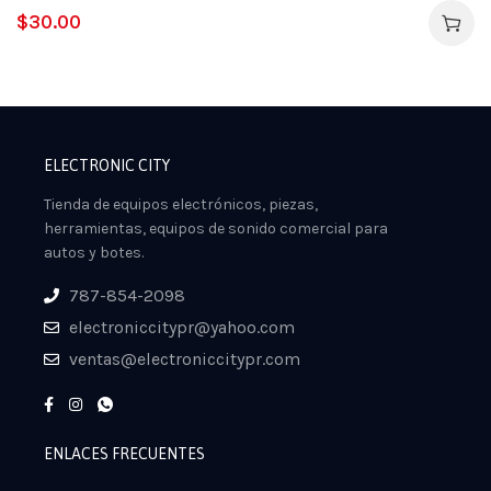
$
30.00
ELECTRONIC CITY
Tienda de equipos electrónicos, piezas,
herramientas, equipos de sonido comercial para
autos y botes.
787-854-2098
electroniccitypr@yahoo.com
ventas@electroniccitypr.com
ENLACES FRECUENTES