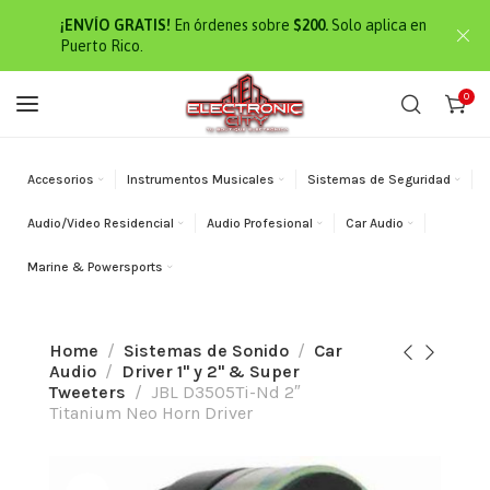
¡ENVÍO GRATIS!
En órdenes sobre
$200.
Solo aplica en
Puerto Rico.
0
Accesorios
Instrumentos Musicales
Sistemas de Seguridad
Audio/Video Residencial
Audio Profesional
Car Audio
Marine & Powersports
Home
Sistemas de Sonido
Car
Audio
Driver 1" y 2" & Super
Tweeters
JBL D3505Ti-Nd 2″
Titanium Neo Horn Driver