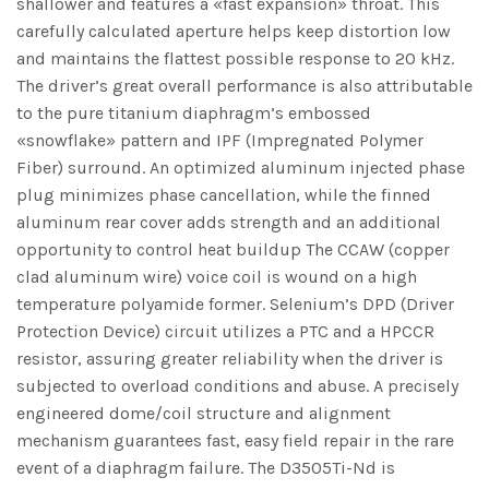
shallower and features a «fast expansion» throat. This
carefully calculated aperture helps keep distortion low
and maintains the flattest possible response to 20 kHz.
The driver’s great overall performance is also attributable
to the pure titanium diaphragm’s embossed
«snowflake» pattern and IPF (Impregnated Polymer
Fiber) surround. An optimized aluminum injected phase
plug minimizes phase cancellation, while the finned
aluminum rear cover adds strength and an additional
opportunity to control heat buildup The CCAW (copper
clad aluminum wire) voice coil is wound on a high
temperature polyamide former. Selenium’s DPD (Driver
Protection Device) circuit utilizes a PTC and a HPCCR
resistor, assuring greater reliability when the driver is
subjected to overload conditions and abuse. A precisely
engineered dome/coil structure and alignment
mechanism guarantees fast, easy field repair in the rare
event of a diaphragm failure. The D3505Ti-Nd is