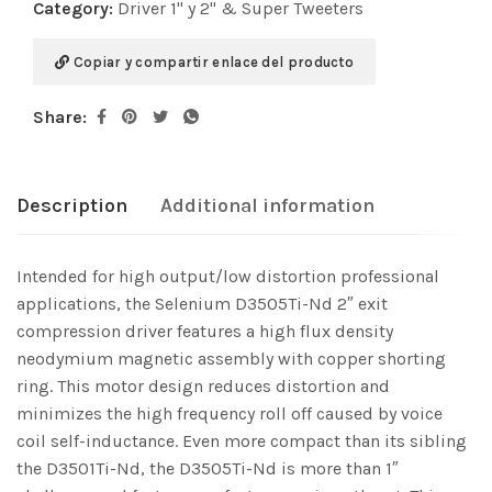
Category:
Driver 1" y 2" & Super Tweeters
Copiar y compartir enlace del producto
Share:
Description
Additional information
Intended for high output/low distortion professional
applications, the Selenium D3505Ti-Nd 2″ exit
compression driver features a high flux density
neodymium magnetic assembly with copper shorting
ring. This motor design reduces distortion and
minimizes the high frequency roll off caused by voice
coil self-inductance. Even more compact than its sibling
the D3501Ti-Nd, the D3505Ti-Nd is more than 1″