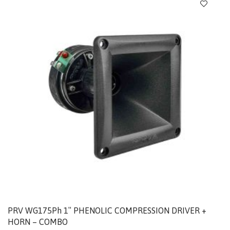
PRV WG175Ph 1″ PHENOLIC COMPRESSION DRIVER +
HORN – COMBO