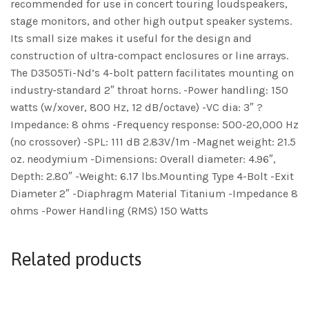
recommended for use in concert touring loudspeakers,
stage monitors, and other high output speaker systems.
Its small size makes it useful for the design and
construction of ultra-compact enclosures or line arrays.
The D3505Ti-Nd’s 4-bolt pattern facilitates mounting on
industry-standard 2″ throat horns. -Power handling: 150
watts (w/xover, 800 Hz, 12 dB/octave) -VC dia: 3″ ?
Impedance: 8 ohms -Frequency response: 500-20,000 Hz
(no crossover) -SPL: 111 dB 2.83V/1m -Magnet weight: 21.5
oz. neodymium -Dimensions: Overall diameter: 4.96″,
Depth: 2.80″ -Weight: 6.17 lbs.Mounting Type 4-Bolt -Exit
Diameter 2″ -Diaphragm Material Titanium -Impedance 8
ohms -Power Handling (RMS) 150 Watts
Related products