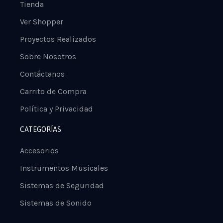
Tienda
Ver Shopper
Proyectos Realizados
Sobre Nosotros
Contáctanos
Carrito de Compra
Política y Privacidad
CATEGORÍAS
Accesorios
Instrumentos Musicales
Sistemas de Seguridad
Sistemas de Sonido