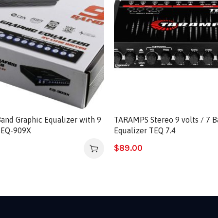
and Graphic Equalizer with 9
TARAMPS Stereo 9 volts / 7 B
r EQ-909X
Equalizer TEQ 7.4
$
89.00