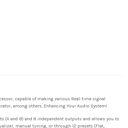
cessor, capable of making various Real-time signal
nerator, among others. Enhancing Your Audio System!
uts (A and B) and 8 independent outputs and allows you to
ualizer, manual tuning, or through 12 presets (Flat,