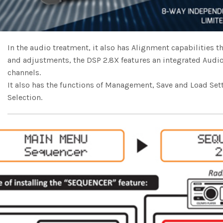
In the audio treatment, it also has Alignment capabilities
and adjustments, the DSP 2.8X features an integrated Audi
channels.
It also has the functions of Management, Save and Load Set
Selection.