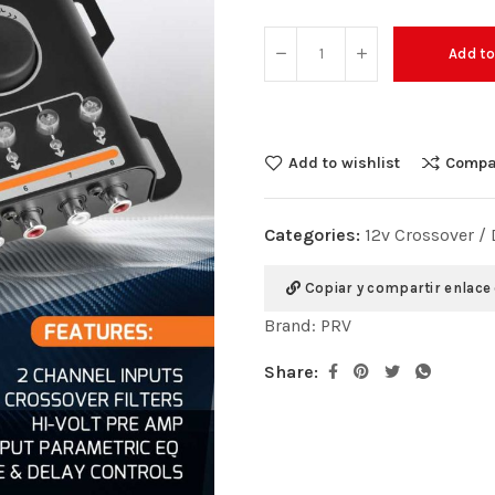
Add to
Add to wishlist
Compa
Categories:
12v Crossover /
Copiar y compartir enlace
Brand:
PRV
Share: