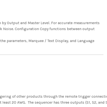
ain by Output and Master Level. For accurate measurements
nk Noise. Configuration Copy functions between output
f the parameters, Marquee / Text Display, and Language
ggering of other products through the remote trigger connect
at least 20 AWG. The sequencer has three outputs (S1, S2, and 