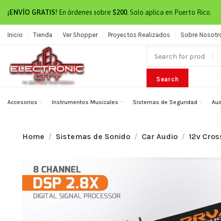
¡ENVÍO GRATIS!
En órdenes sobre
$200.
Solo aplica en Puerto Rico.
Inicio
Tienda
Ver Shopper
Proyectos Realizados
Sobre Nosotr
Search
Accesorios
Instrumentos Musicales
Sistemas de Seguridad
Aud
Home
Sistemas de Sonido
Car Audio
12v Cros