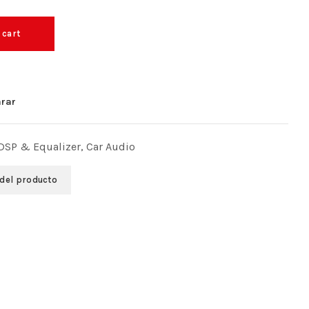
 cart
rar
 DSP & Equalizer
,
Car Audio
 del producto