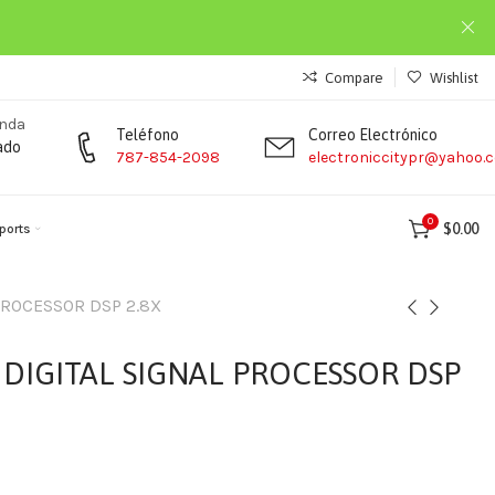
Compare
Wishlist
enda
Teléfono
Correo Electrónico
ado
787-854-2098
electroniccitypr@yahoo.
0
$
0.00
ports
PROCESSOR DSP 2.8X
DIGITAL SIGNAL PROCESSOR DSP