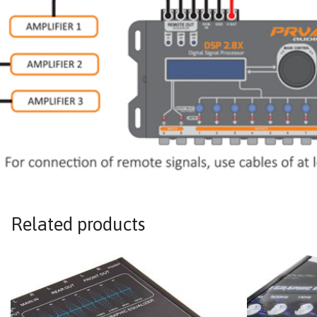
Related products