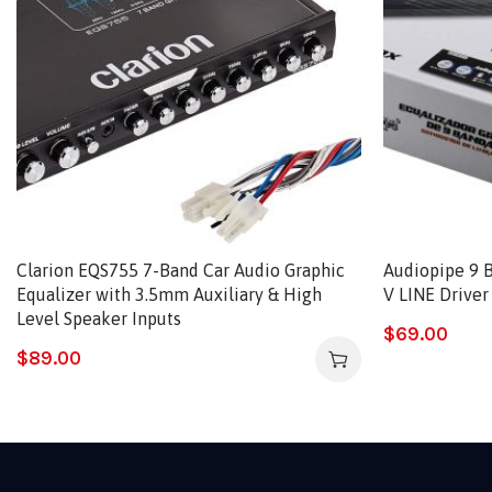
Clarion EQS755 7-Band Car Audio Graphic
Audiopipe 9 B
Equalizer with 3.5mm Auxiliary & High
V LINE Drive
Level Speaker Inputs
$
69.00
$
89.00