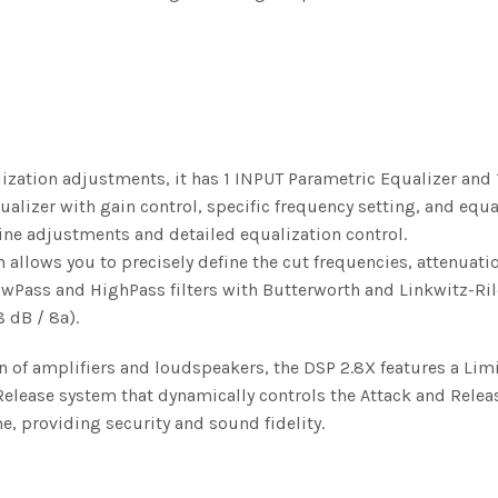
ization adjustments, it has 1 INPUT Parametric Equalizer and 
lizer with gain control, specific frequency setting, and equa
ine adjustments and detailed equalization control.
 allows you to precisely define the cut frequencies, attenuatio
owPass and HighPass filters with Butterworth and Linkwitz-Ril
8 dB / 8ª).
on of amplifiers and loudspeakers, the DSP 2.8X features a Lim
elease system that dynamically controls the Attack and Relea
e, providing security and sound fidelity.