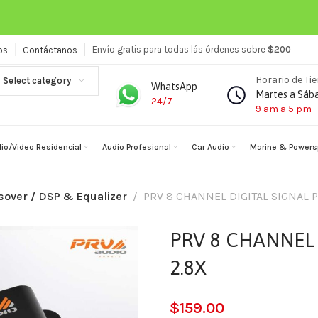
Envío gratis para todas lás órdenes sobre
$200
os
Contáctanos
Horario de Ti
Select category
WhatsApp
Martes a Sáb
24/7
9 am a 5 pm
io/Video Residencial
Audio Profesional
Car Audio
Marine & Powers
sover / DSP & Equalizer
PRV 8 CHANNEL DIGITAL SIGNAL 
PRV 8 CHANNEL 
2.8X
$
159.00