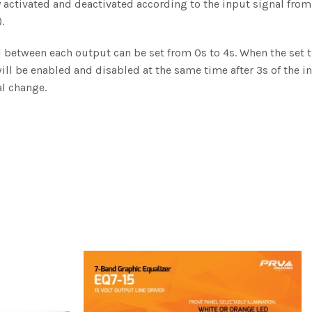
 activated and deactivated according to the input signal from
.
l between each output can be set from 0s to 4s. When the set 
will be enabled and disabled at the same time after 3s of the i
l change.