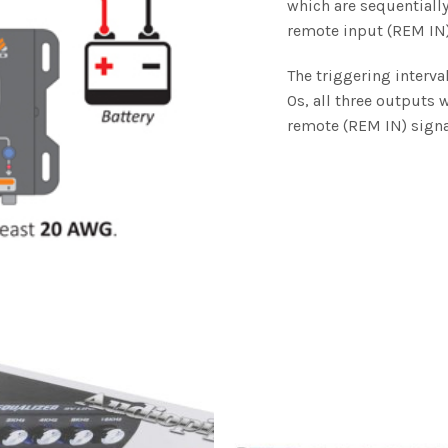
which are sequentially
remote input (REM IN)
The triggering interva
0s, all three outputs 
remote (REM IN) signa