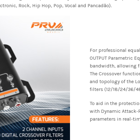
ctronic, Rock, Hip Hop, Pop, Vocal and Pancadão).
For professional equal
OUTPUT Parametric Equa
bandwidth, allowing f
The Crossover function
and topology of the L
filters (12/18/24/36/4
To aid in the protecti
with Dynamic Attack-R
parameters in real-tim