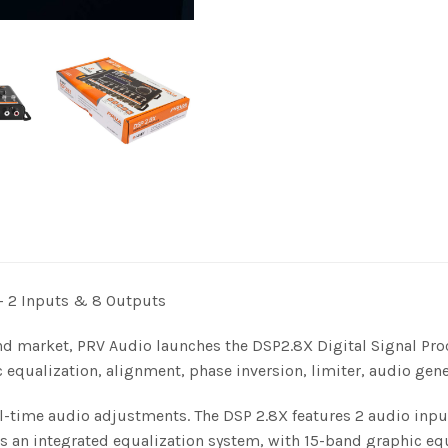
 – 2 Inputs & 8 Outputs
d market, PRV Audio launches the DSP2.8X Digital Signal Pro
c equalization, alignment, phase inversion, limiter, audio ge
eal-time audio adjustments. The DSP 2.8X features 2 audio inp
has an integrated equalization system, with 15-band graphic eq