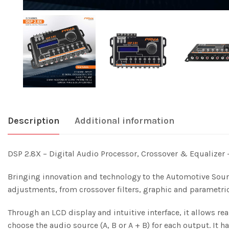
Description
Additional information
DSP 2.8X – Digital Audio Processor, Crossover & Equalizer
Bringing innovation and technology to the Automotive Soun
adjustments, from crossover filters, graphic and parametri
Through an LCD display and intuitive interface, it allows r
choose the audio source (A, B or A + B) for each output. It 