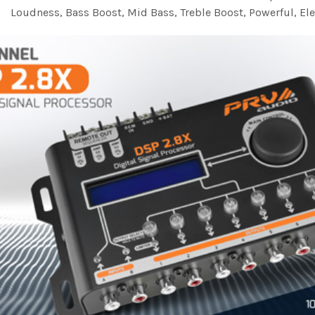
Loudness, Bass Boost, Mid Bass, Treble Boost, Powerful, Ele