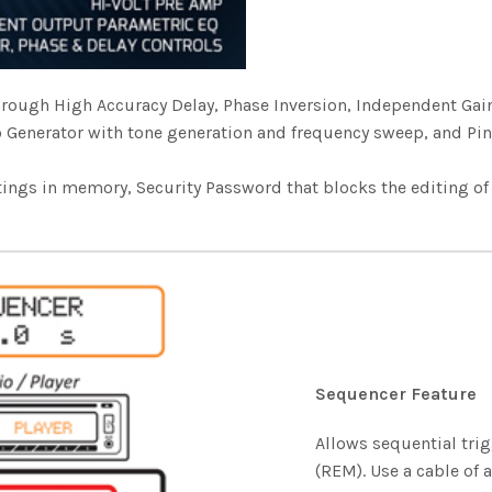
 through High Accuracy Delay, Phase Inversion, Independent G
o Generator with tone generation and frequency sweep, and Pi
tings in memory, Security Password that blocks the editing o
Sequencer Feature
Allows sequential tri
(REM). Use a cable of 