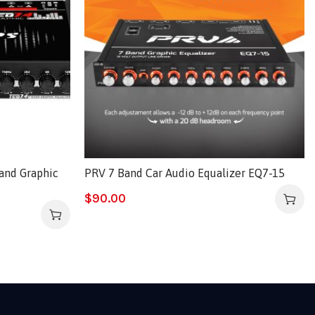
and Graphic
PRV 7 Band Car Audio Equalizer EQ7-15
$
90.00