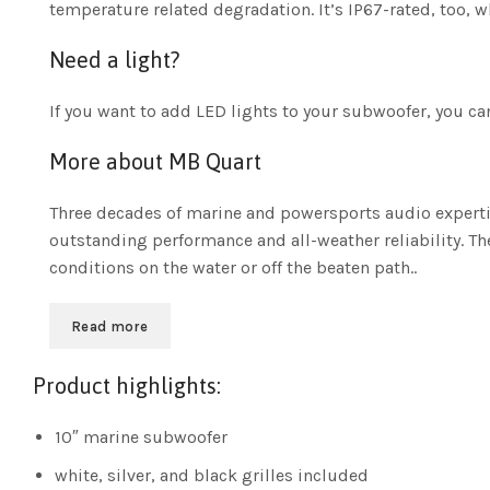
temperature related degradation. It’s IP67-rated, too, 
Need a light?
If you want to add LED lights to your subwoofer, you c
More about MB Quart
Three decades of marine and powersports audio expertis
outstanding performance and all-weather reliability. T
conditions on the water or off the beaten path..
Read more
Product highlights:
10″ marine subwoofer
white, silver, and black grilles included