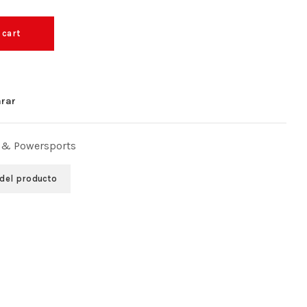
 cart
rar
 & Powersports
 del producto