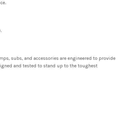
ce.
.
amps, subs, and accessories are engineered to provide
igned and tested to stand up to the toughest