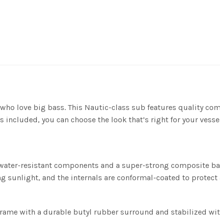
who love big bass. This Nautic-class sub features quality com
s included, you can choose the look that’s right for your vessel
water-resistant components and a super-strong composite bask
ng sunlight, and the internals are conformal-coated to protect
 frame with a durable butyl rubber surround and stabilized wit