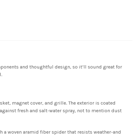
ponents and thoughtful design, so it’ll sound great for
.
et, magnet cover, and grille. The exterior is coated
 against fresh and salt-water spray, not to mention dust
h a woven aramid fiber spider that resists weather-and