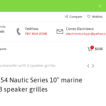
Compare
Wishlist
enda
Teléfono
Correo Electrónico
ado
787-854-2098
electroniccitypr@yahoo.
0
$
0.00
ports
ubwoofer with 3 speaker grilles
4 Nautic Series 10″ marine
 speaker grilles