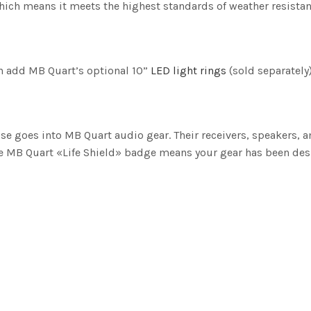
which means it meets the highest standards of weather resistan
an add MB Quart’s optional 10”
LED light rings
(sold separately)
e goes into MB Quart audio gear. Their receivers, speakers, 
he MB Quart «Life Shield» badge means your gear has been des