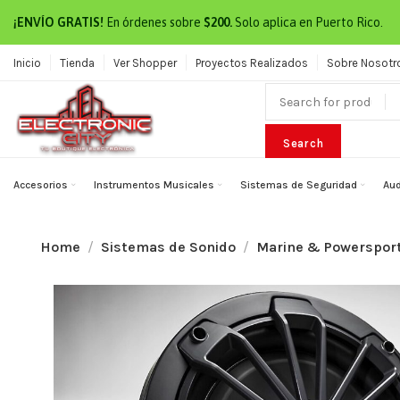
¡ENVÍO GRATIS!
En órdenes sobre
$200.
Solo aplica en Puerto Rico.
Inicio
Tienda
Ver Shopper
Proyectos Realizados
Sobre Nosotr
Search
Accesorios
Instrumentos Musicales
Sistemas de Seguridad
Aud
Home
Sistemas de Sonido
Marine & Powerspor