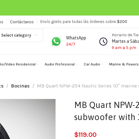
Envío gratis para todas lás órdenes sobre
$200
os
Contáctanos
Horario de Ti
Select category
WhatsApp
Martes a Sáb
24/7
9 am a 5 pm
io/Video Residencial
Audio Profesional
Car Audio
Marine & Powers
ts
Bocinas
MB Quart NPW-254 Nautic Series 10″ marine s
MB Quart NPW-25
subwoofer with 3
$
119.00