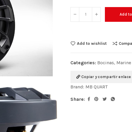
Add to
Add to wishlist
Compa
Categories:
Bocinas
,
Marine
Copiar y compartir enlace
Brand:
MB QUART
Share: