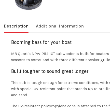
Description
Additional information
Booming bass for your boat
MB Quart’s NPW-254 10″ subwoofer is built for boaters 
seasons to come. And with three different speaker grille
Built tougher to sound great longer
This sub is tough enough for extreme conditions, with 
with special UV-resistant paint that stands up to broili
and sand.
The UV-resistant polypropylene cone is attached to the