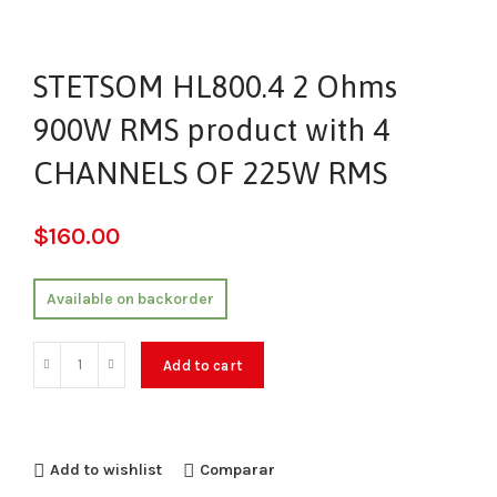
STETSOM HL800.4 2 Ohms
900W RMS product with 4
CHANNELS OF 225W RMS
$
160.00
Available on backorder
Add to cart
Add to wishlist
Comparar