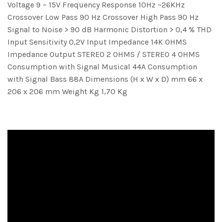
Voltage 9 ~ 15V Frequency Response 10Hz ~26KHz
Crossover Low Pass 90 Hz Crossover High Pass 90 Hz
Signal to Noise > 90 dB Harmonic Distortion > 0,4 % THD
Input Sensitivity 0,2V Input Impedance 14K OHMS
Impedance Output STEREO 2 OHMS / STEREO 4 OHMS
Consumption with Signal Musical 44A Consumption
with Signal Bass 88A Dimensions (H x W x D) mm 66 x
206 x 206 mm Weight Kg 1,70 Kg