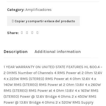
Category:
Amplificadores
Copiar y compartir enlace del producto
Share:
Description
Additional information
1 YEAR WARRANTY ON UNITED STATE FEATURES HL 800.4 –
2 OHMS Number of Channels 4 RMS Power at 2 Ohm 12.6V
4 x 225W RMS (STEREO) RMS Power at 4 Ohm 12.6V 4 x
140W RMS (STEREO) RMS Power at 2 Ohm 13.8V 4 x 260W
RMS (STEREO) RMS Power at 4 Ohm 13.8V 4 x 165W RMS
(STEREO) Power @ 12.6V Bridge 4 Ohms 2 x 450W RMS
Power @ 13.8V Bridge 4 Ohms 2 x 520W RMS Supply