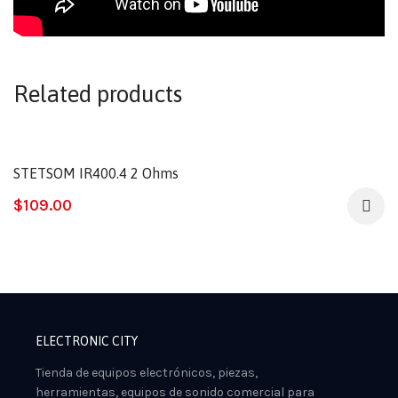
Related products
STETSOM IR400.4 2 Ohms
$
109.00
ELECTRONIC CITY
Tienda de equipos electrónicos, piezas,
herramientas, equipos de sonido comercial para