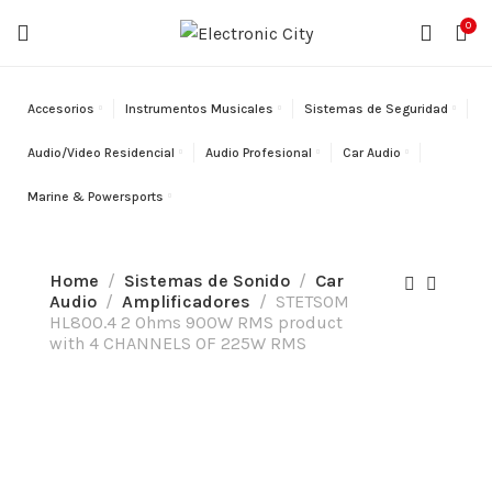
¡ENVÍO GRATIS!
En órdenes sobre
$200.
Solo aplica en
0
Puerto Rico.
Accesorios
Instrumentos Musicales
Sistemas de Seguridad
Audio/Video Residencial
Audio Profesional
Car Audio
Marine & Powersports
Home
Sistemas de Sonido
Car
Audio
Amplificadores
STETSOM
HL800.4 2 Ohms 900W RMS product
with 4 CHANNELS OF 225W RMS