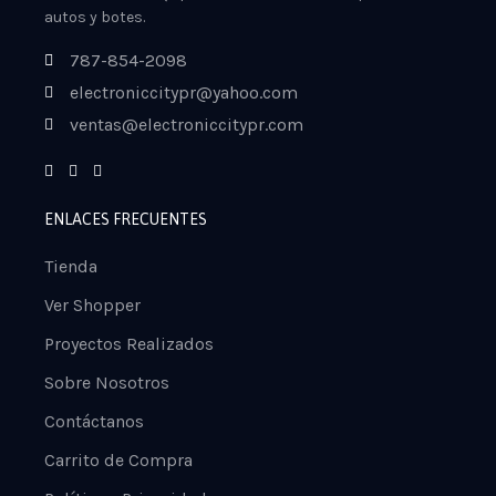
autos y botes.
787-854-2098
electroniccitypr@yahoo.com
ventas@electroniccitypr.com
ENLACES FRECUENTES
Tienda
Ver Shopper
Proyectos Realizados
Sobre Nosotros
Contáctanos
Carrito de Compra