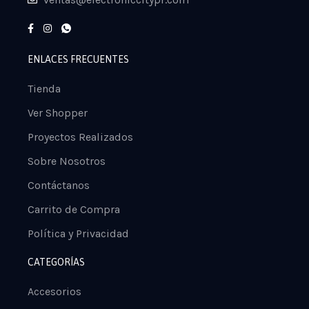
ENLACES FRECUENTES
Tienda
Ver Shopper
Proyectos Realizados
Sobre Nosotros
Contáctanos
Carrito de Compra
Política y Privacidad
CATEGORÍAS
Accesorios