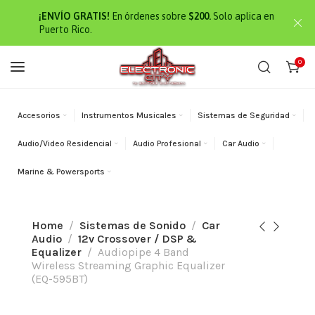
¡ENVÍO GRATIS!
En órdenes sobre
$200.
Solo aplica en
Puerto Rico.
0
Accesorios
Instrumentos Musicales
Sistemas de Seguridad
Audio/Video Residencial
Audio Profesional
Car Audio
Marine & Powersports
Home
Sistemas de Sonido
Car
Audio
12v Crossover / DSP &
Equalizer
Audiopipe 4 Band
Wireless Streaming Graphic Equalizer
(EQ-595BT)