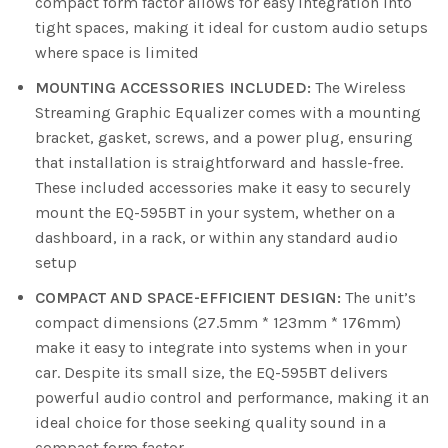
compact form factor allows for easy integration into
tight spaces, making it ideal for custom audio setups
where space is limited
MOUNTING ACCESSORIES INCLUDED:
The Wireless
Streaming Graphic Equalizer comes with a mounting
bracket, gasket, screws, and a power plug, ensuring
that installation is straightforward and hassle-free.
These included accessories make it easy to securely
mount the EQ-595BT in your system, whether on a
dashboard, in a rack, or within any standard audio
setup
COMPACT AND SPACE-EFFICIENT DESIGN:
The unit’s
compact dimensions (27.5mm * 123mm * 176mm)
make it easy to integrate into systems when in your
car. Despite its small size, the EQ-595BT delivers
powerful audio control and performance, making it an
ideal choice for those seeking quality sound in a
compact form factor