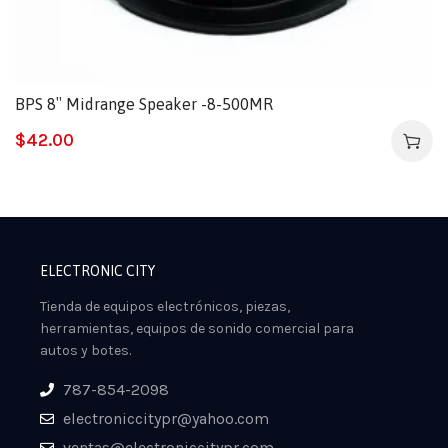
BPS 8″ Midrange Speaker -8-500MR
$
42.00
ELECTRONIC CITY
Tienda de equipos electrónicos, piezas,
herramientas, equipos de sonido comercial para
autos y botes.
787-854-2098
electroniccitypr@yahoo.com
ventas@electroniccitypr.com