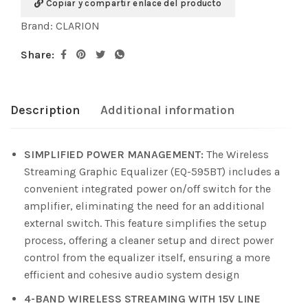
Copiar y compartir enlace del producto
Brand:
CLARION
Share:
Description
Additional information
SIMPLIFIED POWER MANAGEMENT:
The Wireless
Streaming Graphic Equalizer (EQ-595BT) includes a
convenient integrated power on/off switch for the
amplifier, eliminating the need for an additional
external switch. This feature simplifies the setup
process, offering a cleaner setup and direct power
control from the equalizer itself, ensuring a more
efficient and cohesive audio system design
4-BAND WIRELESS STREAMING WITH 15V LINE