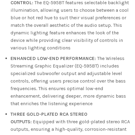
CONTROL:
The EQ-595BT features selectable backlight
illumination, allowing users to choose between a cool
blue or hot red hue to suit their visual preferences or
match the overall aesthetic of the audio setup. This
dynamic lighting feature enhances the look of the
device while providing clear visibility of controls in
various lighting conditions
ENHANCED LOW-END PERFORMANCE:
The Wireless
Streaming Graphic Equalizer (EQ-595BT) includes
specialized subwoofer output and adjustable level
controls, offering users precise control over the bass
frequencies. This ensures optimal low-end
enhancement, delivering deeper, more dynamic bass
that enriches the listening experience
THREE GOLD-PLATED RCA STEREO
OUTPUTS:
Equipped with three gold-plated stereo RCA
outputs, ensuring a high-quality, corrosion-resistant