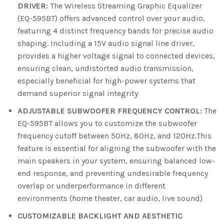
DRIVER:
The Wireless Streaming Graphic Equalizer
(EQ-595BT) offers advanced control over your audio,
featuring 4 distinct frequency bands for precise audio
shaping. Including a 15V audio signal line driver,
provides a higher voltage signal to connected devices,
ensuring clean, undistorted audio transmission,
especially beneficial for high-power systems that
demand superior signal integrity
ADJUSTABLE SUBWOOFER FREQUENCY CONTROL:
The
EQ-595BT allows you to customize the subwoofer
frequency cutoff between 50Hz, 80Hz, and 120Hz.This
feature is essential for aligning the subwoofer with the
main speakers in your system, ensuring balanced low-
end response, and preventing undesirable frequency
overlap or underperformance in different
environments (home theater, car audio, live sound)
CUSTOMIZABLE BACKLIGHT AND AESTHETIC