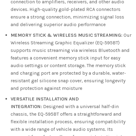
connection to amplifiers, receivers, and other audio
devices. High-quality gold-plated RCA connectors
ensure a strong connection, minimizing signal loss
and delivering superior audio performance
MEMORY STICK & WIRELESS MUSIC STREAMING:
Our
Wireless Streaming Graphic Equalizer (EQ-595BT)
supports music streaming via wireless Bluetooth and
features a convenient memory stick input for easy
audio settings or content storage. The memory stick
and charging port are protected by a durable, water-
resistant gel silicone snap cover, ensuring longevity
and protection against moisture
VERSATILE INSTALLATION AND
INTEGRATION:
Designed with a universal half-din
chassis, the EQ-595BT offers a straightforward and
flexible installation process, ensuring compatibility
with a wide range of vehicle audio systems. Its