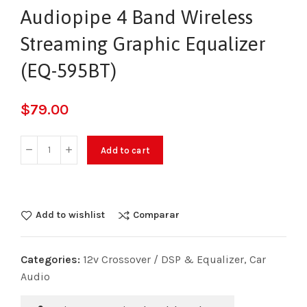
Audiopipe 4 Band Wireless
Streaming Graphic Equalizer
(EQ-595BT)
$
79.00
Add to cart
Add to wishlist
Comparar
Categories:
12v Crossover / DSP & Equalizer
,
Car
Audio