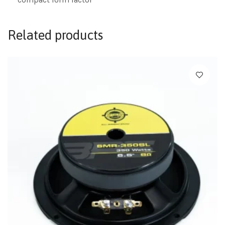
Related products